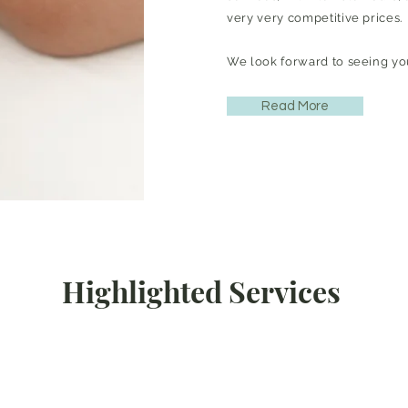
very very competitive prices.
We look forward to seeing yo
Read More
Highlighted Services