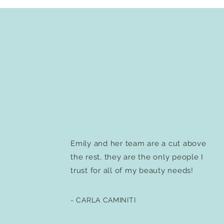
Emily and her team are a cut above
the rest, they are the only people I
trust for all of my beauty needs!
- CARLA CAMINITI