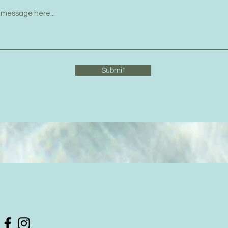
Submit