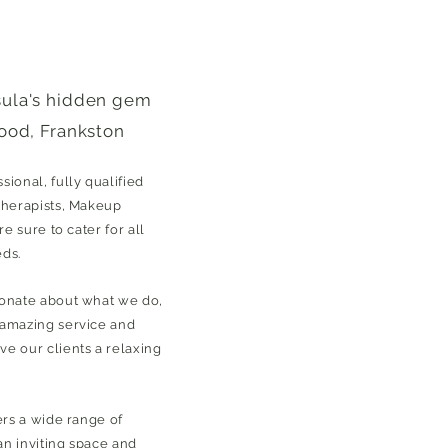
sula's hidden gem
ood, Frankston
ional, fully qualified
Therapists, Makeup
re sure to cater for all
eds.
ionate about what we do,
 amazing service and
e our clients a relaxing
ers a wide range of
 an inviting space and