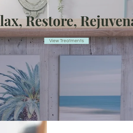
lax, Restore, Rejuven
View Treatments