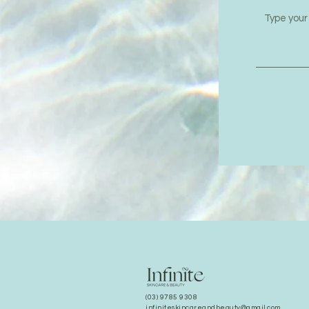
(03) 9785 9308
infiniteskincareandbeauty@gmail.com