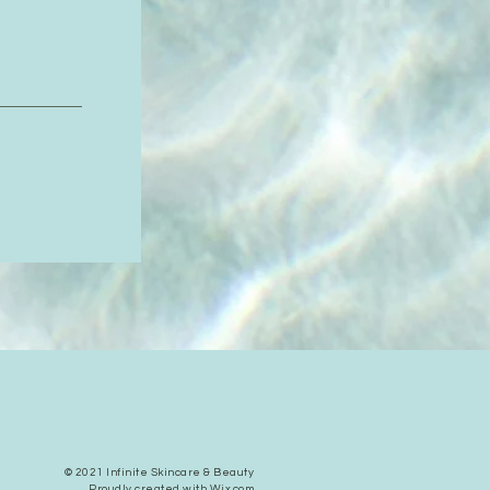
© 2021 Infinite Skincare & Beauty
Proudly created with
Wix.com