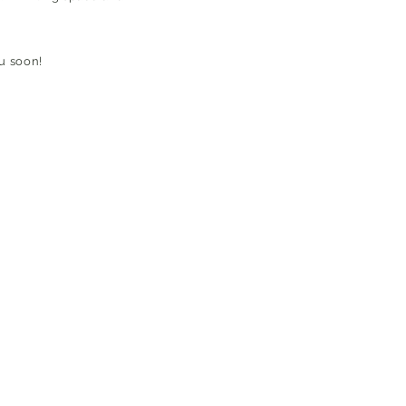
u soon!