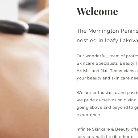
Welcome
The Mornington Penin
nestled in leafy Lakew
Our wonderful, team of profess
Skincare Specialists, Beauty 
Artists, and Nail Technicians a
your beauty and skin care ne
We are enthusiastic and pass
we pride ourselves on giving
going above and beyond to giv
experience.
Infinite Skincare & Beauty off
services, with flexible hours,