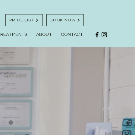
PRICE LIST
BOOK NOW
TREATMENTS
ABOUT
CONTACT