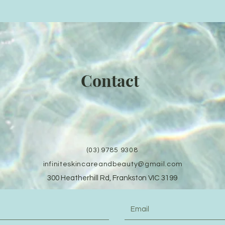
Contact
(03) 9785 9308
infiniteskincareandbeauty@gmail.com
300 Heatherhill Rd, Frankston VIC 3199