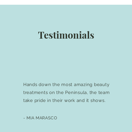
Testimonials
Hands down the most amazing beauty
treatments on the Peninsula, the team
take pride in their work and it shows.
- MIA MARASCO