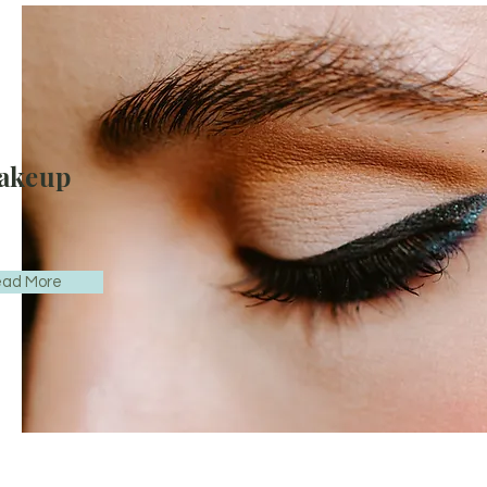
akeup
ad More