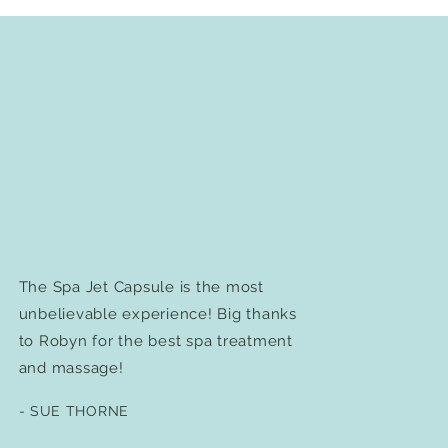
The Spa Jet Capsule is the most
unbelievable experience! Big thanks
to Robyn for the best spa treatment
and massage!
- SUE THORNE