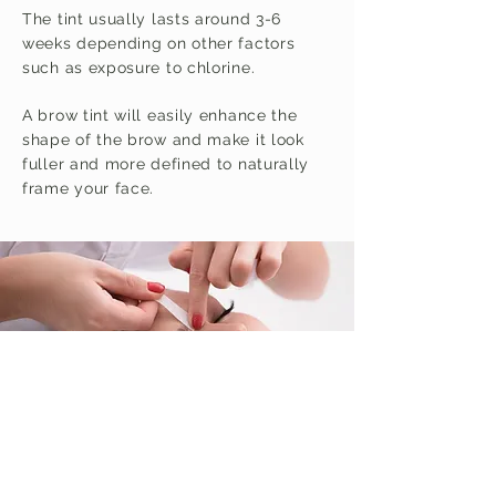
The tint usually lasts around 3-6
weeks depending on other factors
such as exposure to chlorine.
A brow tint will easily enhance the
shape of the brow and make it look
fuller and more defined to naturally
frame your face.