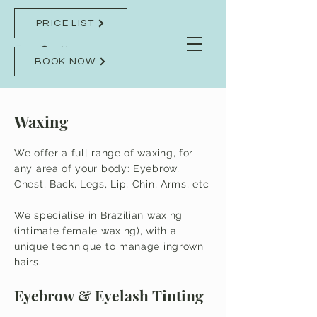
PRICE LIST
BOOK NOW
Waxing
We offer a full range of waxing, for
any area of your body: Eyebrow,
Chest, Back, Legs, Lip, Chin, Arms, etc
We specialise in Brazilian waxing
(intimate female waxing), with a
unique technique to manage ingrown
hairs.
Eyebrow & Eyelash Tinting